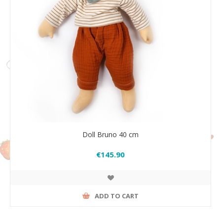
Doll Bruno 40 cm
€145.90
ADD TO CART