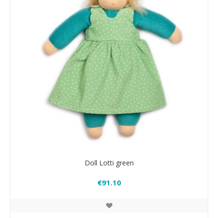
Doll Lotti green
€91.10