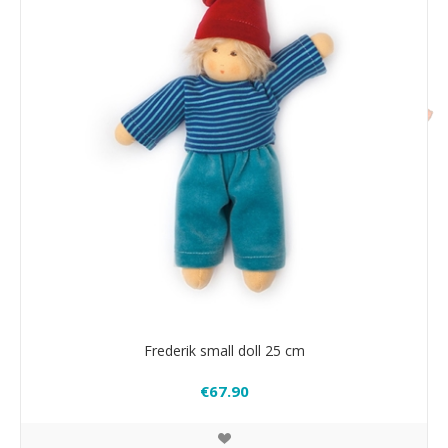
Frederik small doll 25 cm
€67.90