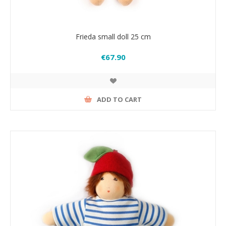
Frieda small doll 25 cm
€67.90
ADD TO CART