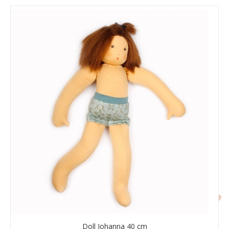
Doll Johanna 40 cm