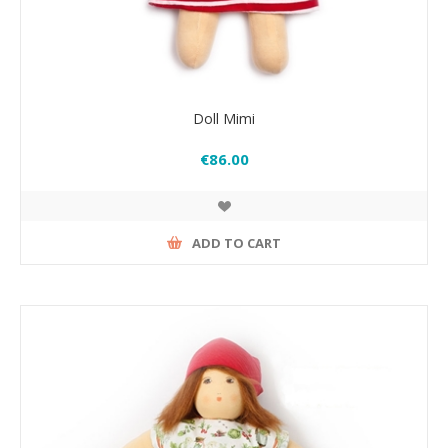
Doll Mimi
€86.00
ADD TO CART