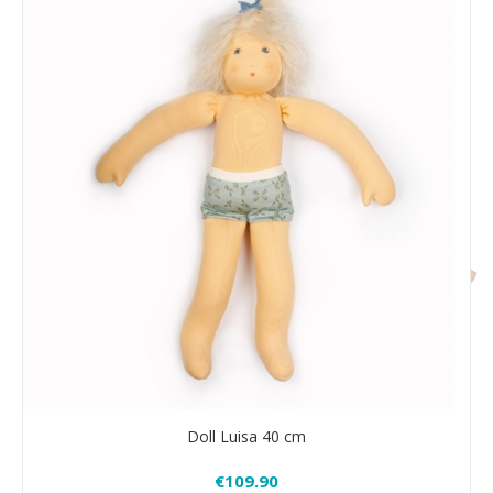
Doll Luisa 40 cm
€109.90