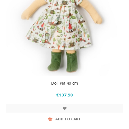
Doll Pia 40 cm
€137.90
ADD TO CART