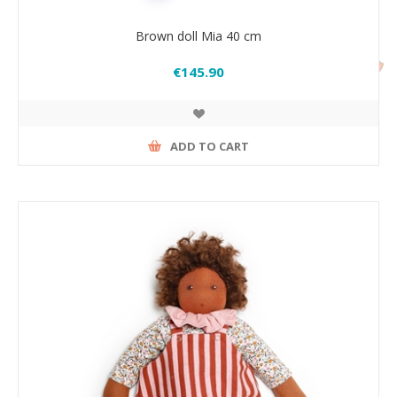
Brown doll Mia 40 cm
€145.90
ADD TO CART