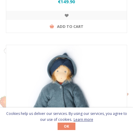
€149.90
ADD TO CART
Cookies help us deliver our services. By using our services, you agree to
our use of cookies.
Learn more
OK