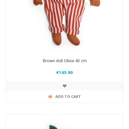
Brown doll Olivia 40 cm
€145.90
ADD TO CART