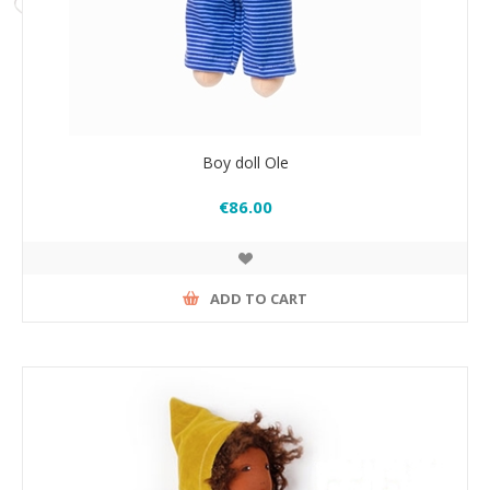
Boy doll Ole
€86.00
ADD TO CART