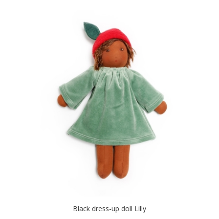
Black dress-up doll Lilly