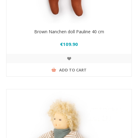
Brown Nanchen doll Pauline 40 cm
€109.90
ADD TO CART