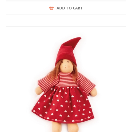
ADD TO CART