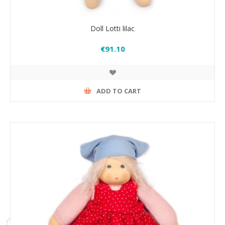
Doll Lotti lilac
€91.10
ADD TO CART