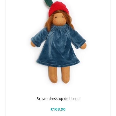
Brown dress-up doll Lene
€103.90