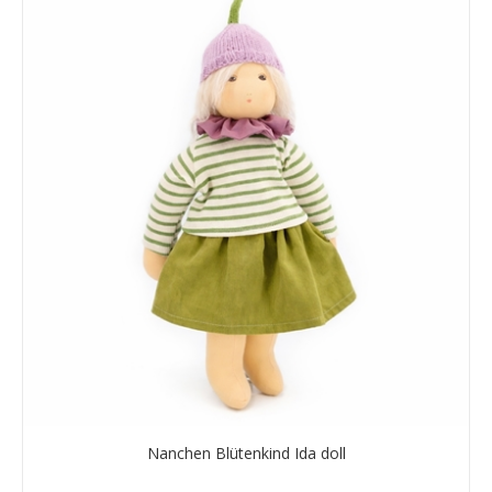
Nanchen Blütenkind Ida doll