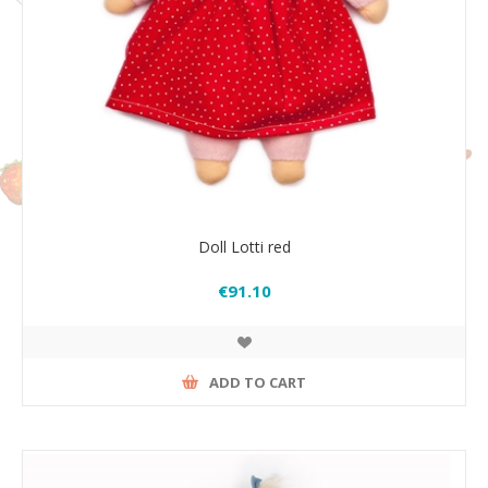
Doll Lotti red
€91.10
ADD TO CART