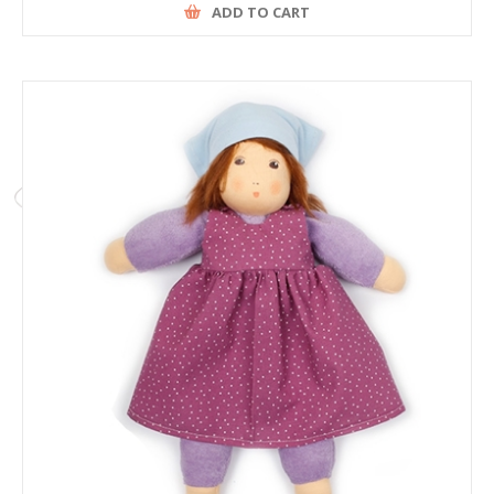
ADD TO CART