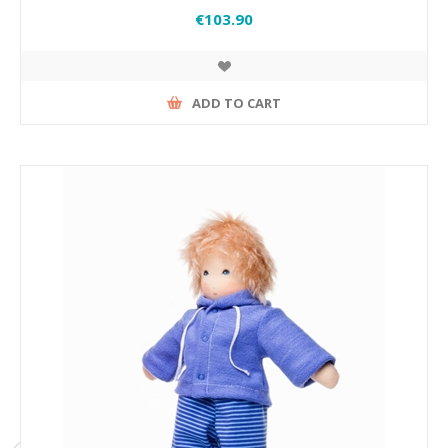
€103.90
ADD TO CART