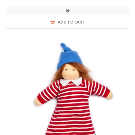
ADD TO CART