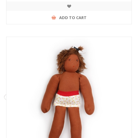
ADD TO CART