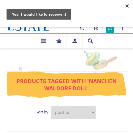
|
|
|
NL
FR
EN
IT
PRODUCTS TAGGED WITH 'NANCHEN
WALDORF DOLL'
Sort by