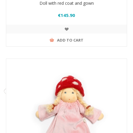
Doll with red coat and gown
€145.90
ADD TO CART