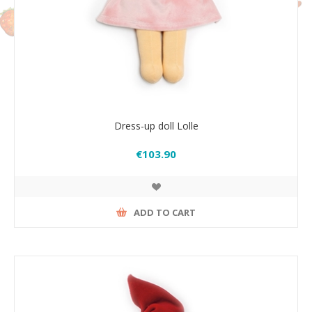
Dress-up doll Lolle
€103.90
ADD TO CART