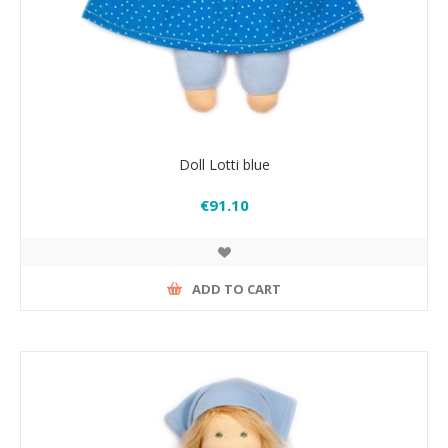
Doll Lotti blue
€91.10
ADD TO CART