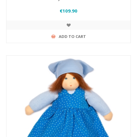
€109.90
ADD TO CART