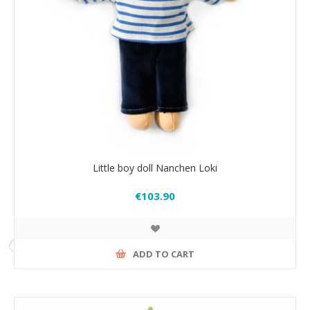
Little boy doll Nanchen Loki
€103.90
ADD TO CART