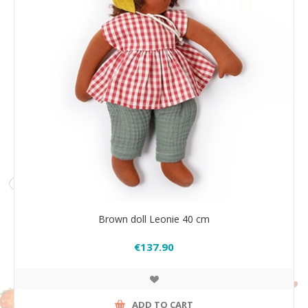
Brown doll Leonie 40 cm
€137.90
ADD TO CART