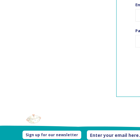
Em
P
Sign up for our newsletter