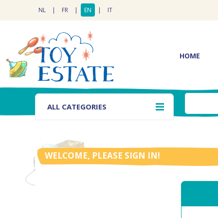
NL
|
FR
|
EN
|
IT
HOME
ALL CATEGORIES
WELCOME, PLEASE SIGN IN!