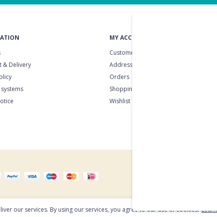
ATION
MY ACCOUNT
s
Customer info
 & Delivery
Addresses
olicy
Orders
 systems
Shopping cart
notice
Wishlist
e
iver our services. By using our services, you agree to our use of cookies.
Lear