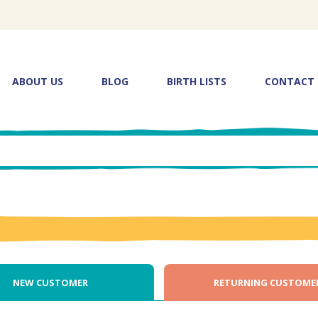
ABOUT US
BLOG
BIRTH LISTS
CONTACT
NEW CUSTOMER
RETURNING CUSTOME