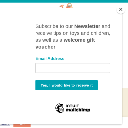
CONTACT
BTL bv, Bergwegel, 38, B-9820 Merelbeke
(Belgium)
info@toyestate.com
+32 9 391 75 93
VAT: BE0882.289.729
n more
OK