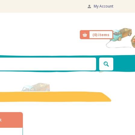
My Account
(0)
items
R