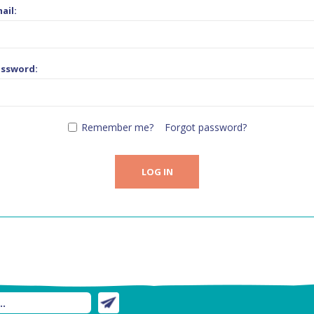
ail:
assword:
Remember me?
Forgot password?