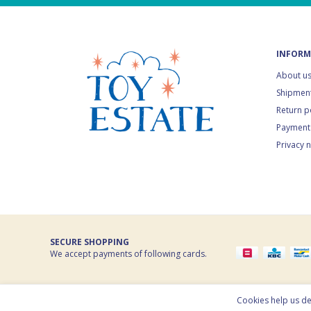
INFORM
About u
Shipment
Return p
Payment
Privacy 
SECURE SHOPPING
We accept payments of following cards.
© 2026 Toy Estate. All rights reserved. Powered by
nopCommerc
Cookies help us del