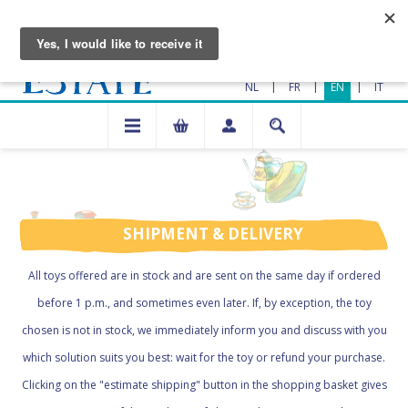
|
|
|
NL
FR
EN
IT
SHIPMENT & DELIVERY
All toys offered are in stock and are sent on the same day if ordered
before 1 p.m., and sometimes even later. If, by exception, the toy
chosen is not in stock, we immediately inform you and discuss with you
which solution suits you best: wait for the toy or refund your purchase.
Clicking on the "estimate shipping" button in the shopping basket gives