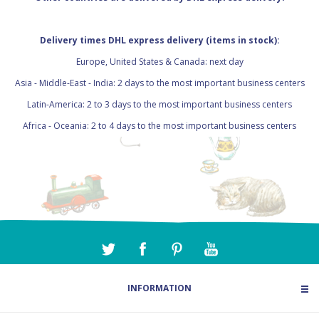
Delivery times DHL express delivery (items in stock):
Europe, United States & Canada: next day
Asia - Middle-East - India: 2 days to the most important business centers
Latin-America: 2 to 3 days to the most important business centers
Africa - Oceania: 2 to 4 days to the most important business centers
INFORMATION