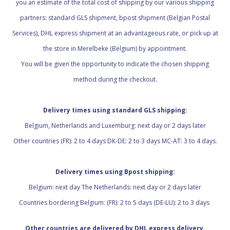
you an estimate of the total cost of shipping by our various shipping
partners: standard GLS shipment, bpost shipment (Belgian Postal
Services), DHL express shipment at an advantageous rate, or pick up at
the store in Merelbeke (Belgium) by appointment.
You will be given the opportunity to indicate the chosen shipping
method during the checkout.
Delivery times using standard GLS shipping:
Belgium, Netherlands and Luxemburg: next day or 2 days later
Other countries (FR): 2 to 4 days DK-DE: 2 to 3 days MC-AT: 3 to 4 days.
Delivery times using Bpost shipping:
Belgium: next day The Netherlands: next day or 2 days later
Countries bordering Belgium: (FR): 2 to 5 days (DE-LU): 2 to 3 days
Other countries are delivered by DHL express delivery.