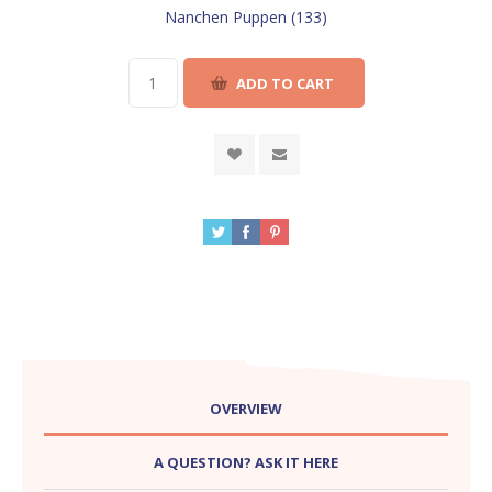
Nanchen Puppen
(133)
OVERVIEW
A QUESTION? ASK IT HERE