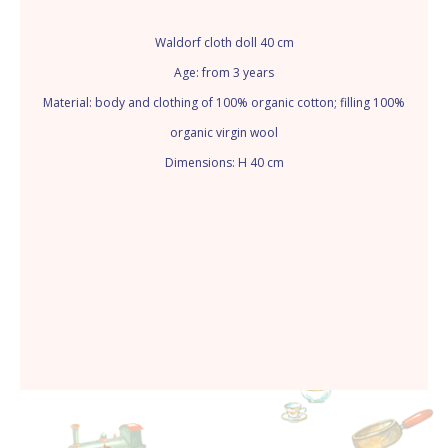
Waldorf cloth doll 40 cm
Age: from 3 years
Material: body and clothing of 100% organic cotton; filling 100%
organic virgin wool
Dimensions: H 40 cm