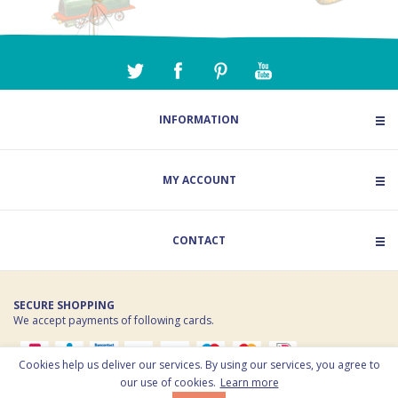
INFORMATION
MY ACCOUNT
CONTACT
SECURE SHOPPING
We accept payments of following cards.
Cookies help us deliver our services. By using our services, you agree to
© 2026 Toy Estate. All rights reserved. Powered by
nopCommerce
our use of cookies.
Learn more