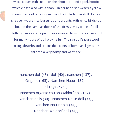
which closes with snaps on the shoulders, and a pink hoodie
which closes also with a snap. On her head she wears a yellow
crown made of pure organic wool felt. Under her doll clothes,
she even wears nice burgundy underpants, with white birds too,
but not the same as those of the dress. Every piece of doll
clothing can easily be put on or removed from this princess doll
for many hours of doll playing fun. The rag doll's pure wool
filling absorbs and retains the scents of home and gives the
children a very homy and warm feel.
nanchen doll
(43)
,
doll
(40)
,
nanchen
(137)
,
Organic
(165)
,
Nanchen Natur
(137)
,
all toys
(673)
,
Nanchen organic cotton Waldorf doll
(132)
,
Nanchen dolls
(34)
,
Nanchen Natur doll
(33)
,
Nanchen Natur dolls
(34)
,
Nanchen Waldorf doll
(34)
,