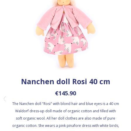
Nanchen doll Rosi 40 cm
€145.90
The Nanchen doll "Rosi" with blond hair and blue eyes is a 40 cm
Waldorf dress-up doll made of organic cotton and filled with
soft organic wool. All her doll clothes are also made of pure
organic cotton. She wears a pink pinafore dress with white birds,