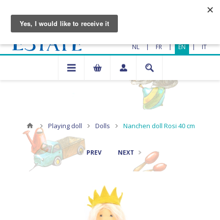
|
|
|
NL
FR
EN
IT
Playing doll
Dolls
Nanchen doll Rosi 40 cm
PREV
NEXT