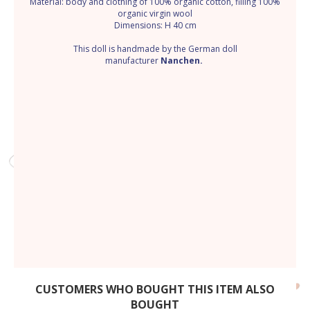
Material: body and clothing of 100% organic cotton, filling 100%
organic virgin wool
Dimensions: H 40 cm
This doll is handmade by the German doll
manufacturer
Nanchen
.
CUSTOMERS WHO BOUGHT THIS ITEM ALSO
BOUGHT