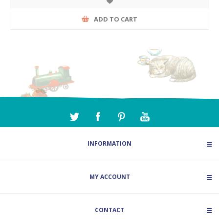
ADD TO CART
INFORMATION
MY ACCOUNT
CONTACT