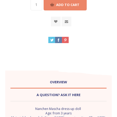
OVERVIEW
A QUESTION? ASK IT HERE
Nanchen Mascha dress-up doll
Age: from 3 years