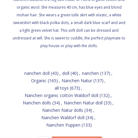
organic wool. She measures 40 cm, has blue eyes and blond
mohair hair. She wears a green tulle skirt with elastic, a white
sweatshirt with black polka dots, a small dark blue scarf and and
a light green velvet hat. This soft doll can be dressed and
undressed at will. She is sweet to cuddle, the perfect playmate to
play house or play with the dolls.
nanchen doll
(43)
,
doll
(40)
,
nanchen
(137)
,
Organic
(165)
,
Nanchen Natur
(137)
,
all toys
(673)
,
Nanchen organic cotton Waldorf doll
(132)
,
Nanchen dolls
(34)
,
Nanchen Natur doll
(33)
,
Nanchen Natur dolls
(34)
,
Nanchen Waldorf doll
(34)
,
Nanchen Puppen
(133)