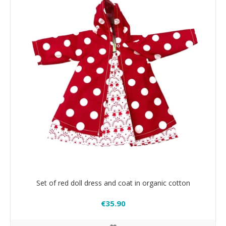
Set of red doll dress and coat in organic cotton
€35.90