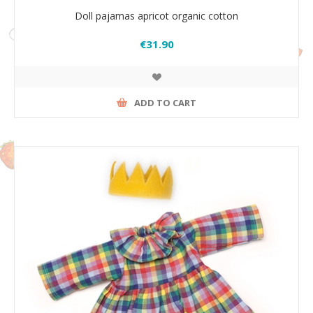
Doll pajamas apricot organic cotton
€31.90
ADD TO CART