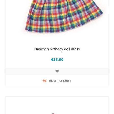
Nanchen birthday doll dress
€33.90
ADD TO CART