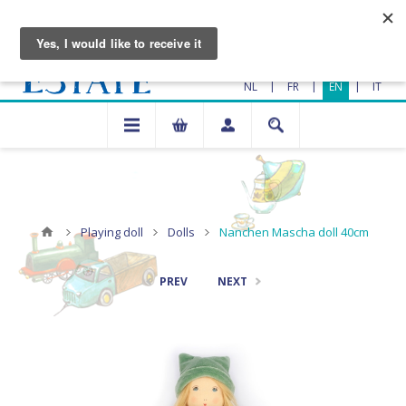
|
|
|
NL
FR
EN
IT
Playing doll
Dolls
Nanchen Mascha doll 40cm
PREV
NEXT