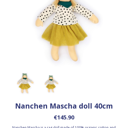
Nanchen Mascha doll 40cm
€145.90
Nanchen Mascha is a rag doll made of 100% organic cotton and