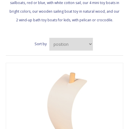
sailboats, red or blue, with white cotton sail, our 4 mini toy boats in
bright colors, our wooden sailing boat toy in natural wood, and our
2 wind-up bath toy boats for kids, with pelican or crocodile.
Sort by