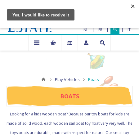
|
|
|
NL
FR
EN
IT
Play Vehicles
Boats
BOATS
Looking for a kids wooden boat? Because our toy boats for kids are
made of solid wood, each wooden sail boat toy float very very well. The
toys boats are durable, made with respect for nature: Our small toy