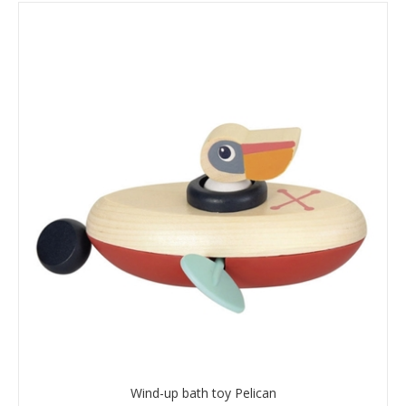
Wind-up bath toy Pelican