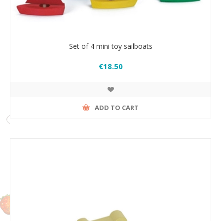
Set of 4 mini toy sailboats
€18.50
ADD TO CART