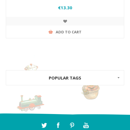
€13.30
ADD TO CART
POPULAR TAGS