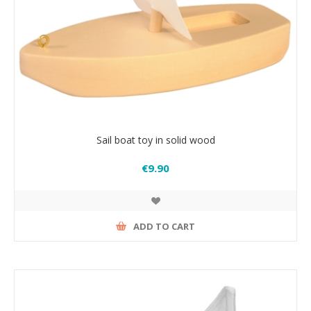
Sail boat toy in solid wood
€9.90
ADD TO CART