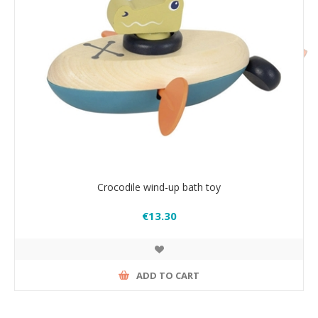
Crocodile wind-up bath toy
€13.30
ADD TO CART