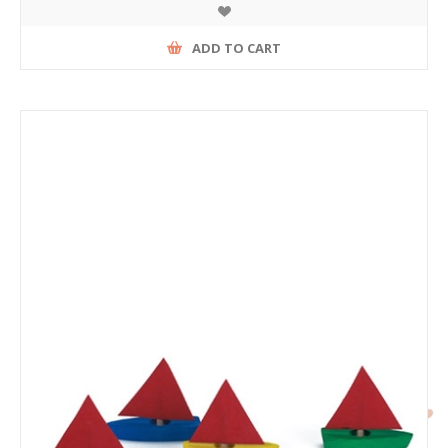
ADD TO CART