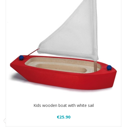
Kids wooden boat with white sail
€25.90