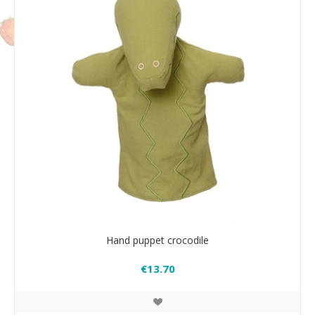
Hand puppet crocodile
€13.70