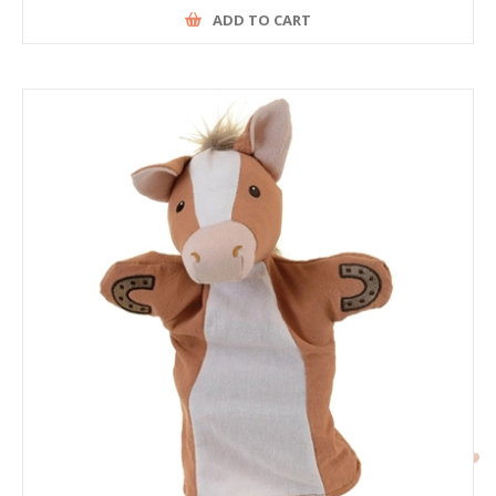
ADD TO CART