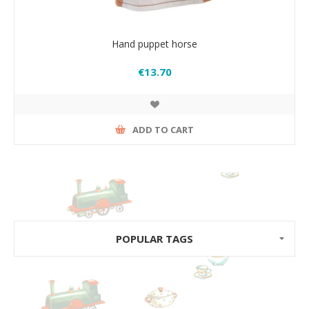
Hand puppet horse
€13.70
ADD TO CART
POPULAR TAGS