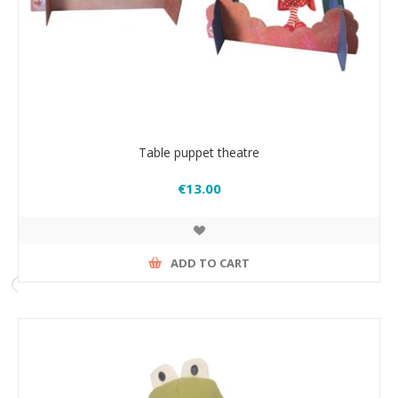
Table puppet theatre
€13.00
ADD TO CART