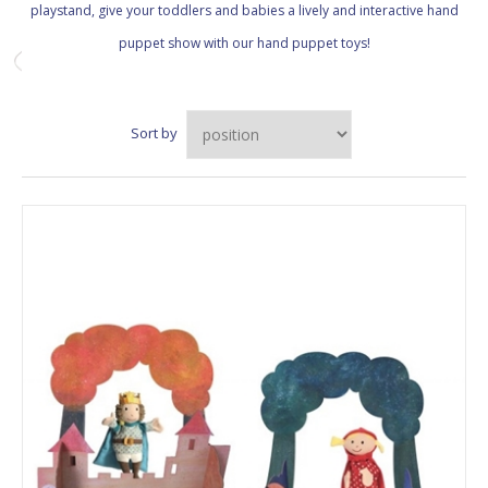
playstand, give your toddlers and babies a lively and interactive hand
puppet show with our hand puppet toys!
Sort by