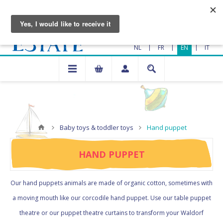
|
|
|
NL
FR
EN
IT
Baby toys & toddler toys
Hand puppet
HAND PUPPET
Our hand puppets animals are made of organic cotton, sometimes with
a moving mouth like our corcodile hand puppet. Use our table puppet
theatre or our puppet theatre curtains to transform your Waldorf