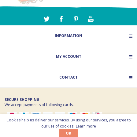
INFORMATION
MY ACCOUNT
CONTACT
SECURE SHOPPING
We accept payments of following cards.
Cookies help us deliver our services. By using our services, you agree to
© 2026 Toy Estate. All rights reserved. Powered by
nopCommerce
our use of cookies.
Learn more
OK