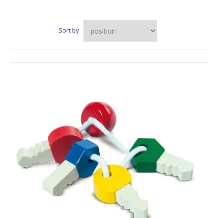
Sort by