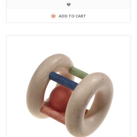
ADD TO CART