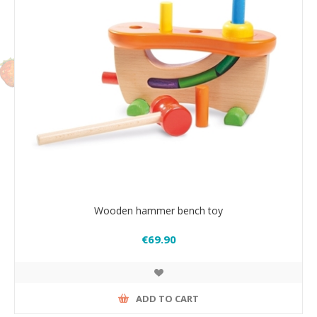
Wooden hammer bench toy
€69.90
ADD TO CART