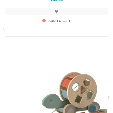
ADD TO CART