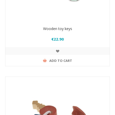
Wooden toy keys
€22.90
ADD TO CART