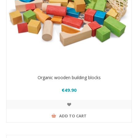
Organic wooden building blocks
€49.90
ADD TO CART