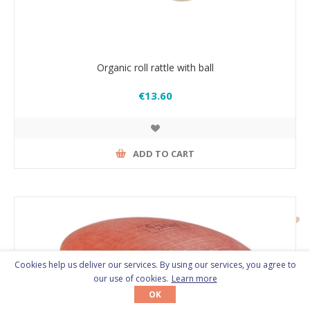
Organic roll rattle with ball
€13.60
ADD TO CART
Cookies help us deliver our services. By using our services, you agree to
our use of cookies.
Learn more
OK