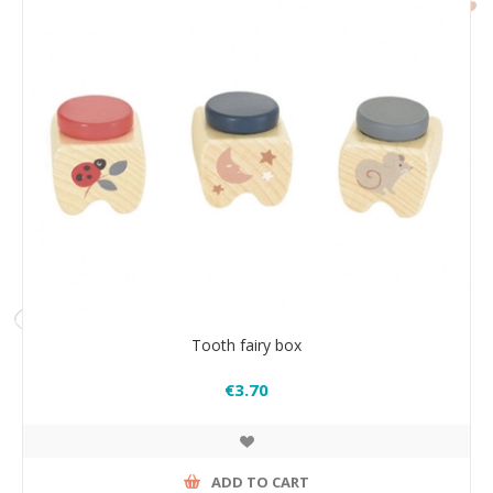
Tooth fairy box
€3.70
ADD TO CART