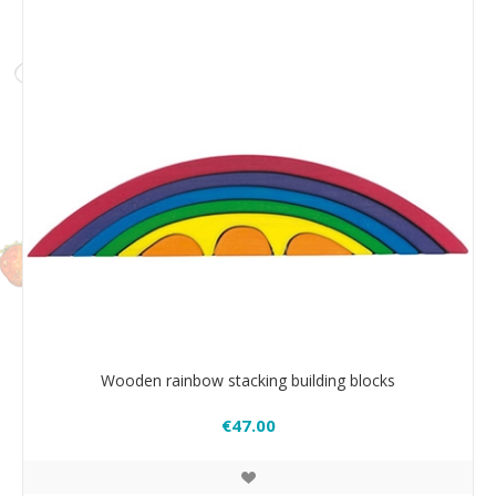
Wooden rainbow stacking building blocks
€47.00