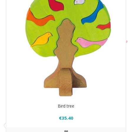
Bird tree
€35.40