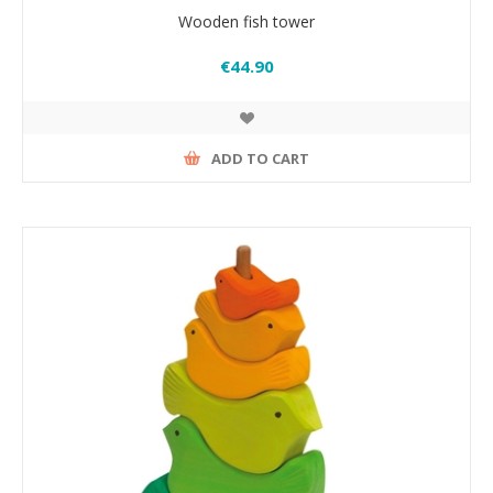
Wooden fish tower
€44.90
ADD TO CART