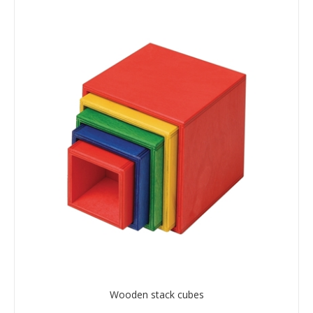
Wooden stack cubes