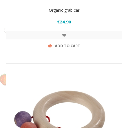
Organic grab car
€24.90
ADD TO CART