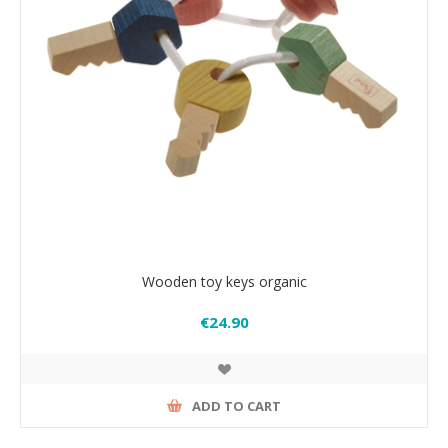
Wooden toy keys organic
€24.90
ADD TO CART