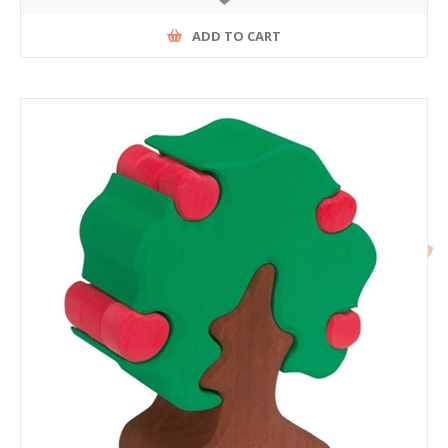
ADD TO CART