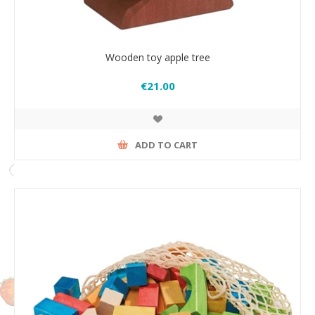
Wooden toy apple tree
€21.00
ADD TO CART