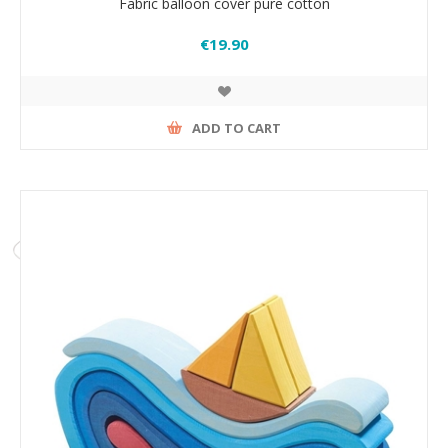
Fabric balloon cover pure cotton
€19.90
ADD TO CART