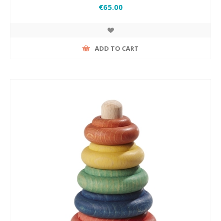
€65.00
ADD TO CART