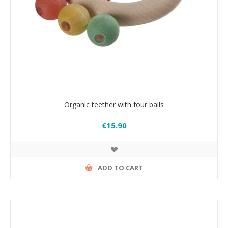
Organic teether with four balls
€15.90
ADD TO CART