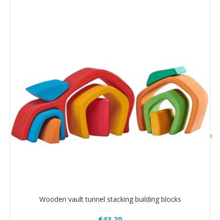
Wooden vault tunnel stacking building blocks
€43.20