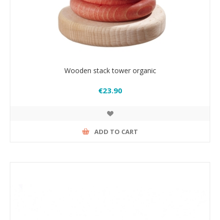
Wooden stack tower organic
€23.90
ADD TO CART