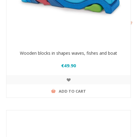
Wooden blocks in shapes waves, fishes and boat
€49.90
ADD TO CART