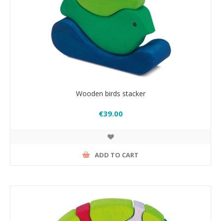
Wooden birds stacker
€39.00
ADD TO CART