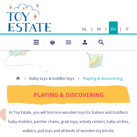
|
|
|
NL
FR
EN
IT
Baby toys & toddler toys
Playing & discovering
PLAYING & DISCOVERING
At Toy Estate, you will find nice wooden toys for babies and toddlers:
baby mobiles, pacifier chains, grab toys, activity centers, baby arches,
walkers, pull toys and all kinds of wooden toy blocks.