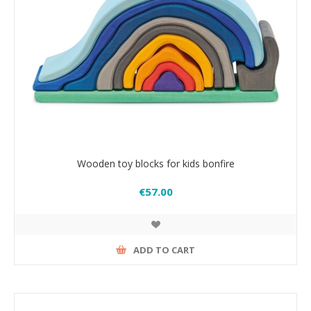
Wooden toy blocks for kids bonfire
€57.00
ADD TO CART