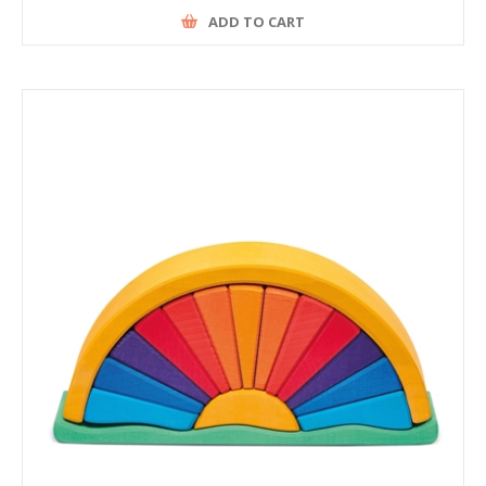
ADD TO CART