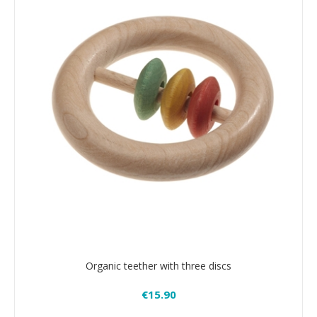
Organic teether with three discs
€15.90