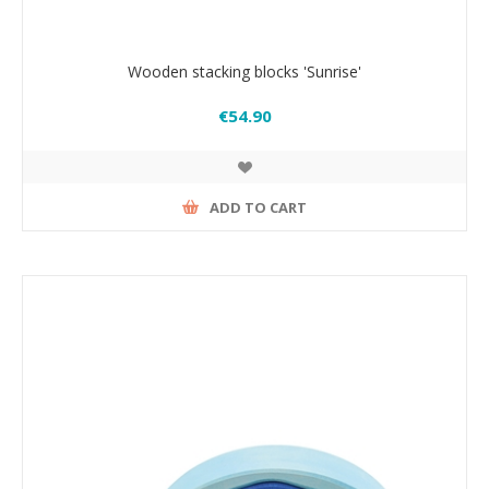
Wooden stacking blocks 'Sunrise'
€54.90
ADD TO CART