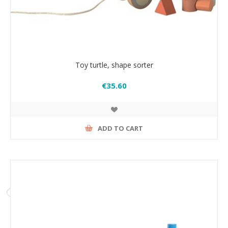
Toy turtle, shape sorter
€35.60
ADD TO CART