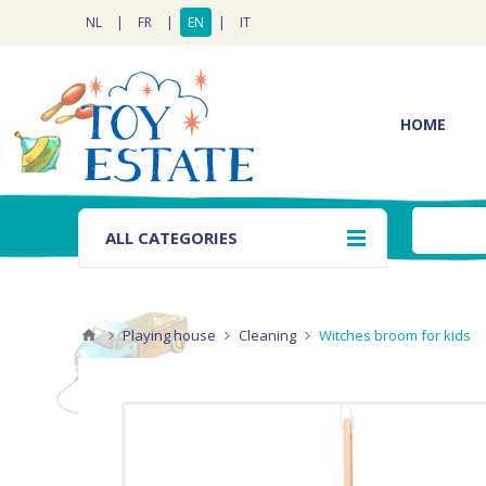
NL
|
FR
|
EN
|
IT
HOME
ALL CATEGORIES
Playing house
Cleaning
Witches broom for kids