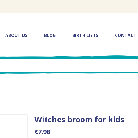
ABOUT US
BLOG
BIRTH LISTS
CONTACT
Witches broom for kids
€7.98