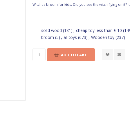
Witches broom for kids. Did you see the witch flying on it? I
solid wood
(181)
,
cheap toy less than € 10
(14
broom
(5)
,
all toys
(673)
,
Wooden toy
(237)