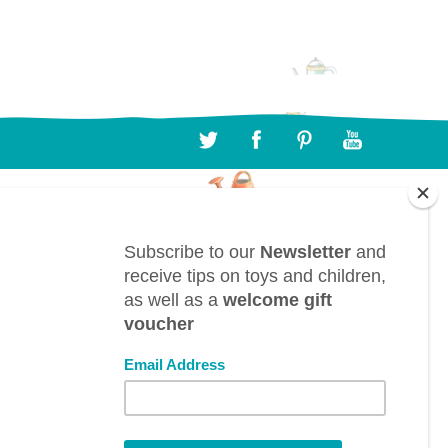
CONTACT
BTL bv, Bergwegel, 38, B-9820 Merelbeke
(Belgium)
info@toyestate.com
+32 9 391 75 93
VAT: BE0882.289.729