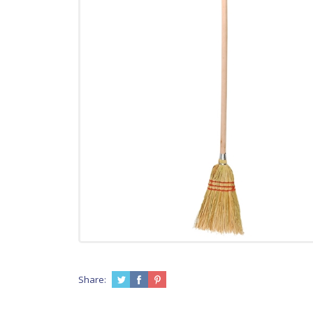
Share: