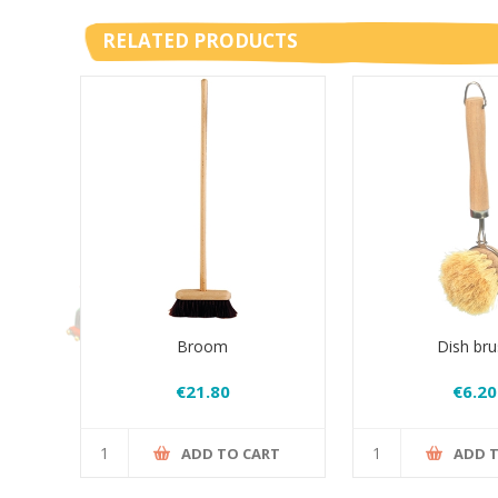
RELATED PRODUCTS
Broom
Dish bru
€21.80
€6.20
ADD TO CART
ADD 