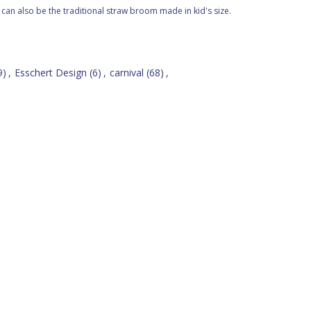
t can also be the traditional straw broom made in kid's size.
9)
,
Esschert Design
(6)
,
carnival
(68)
,