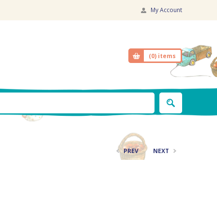
My Account
(0)
items
PREV
NEXT