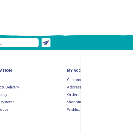
ATION
MY ACCOUNT
s
Customer info
 & Delivery
Addresses
olicy
Orders
 systems
Shopping cart
notice
Wishlist