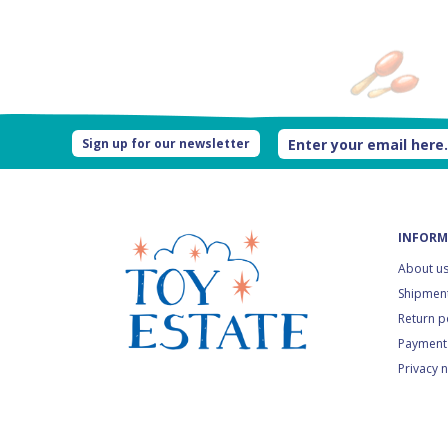
Sign up for our newsletter
INFORM
About u
Shipment
Return p
Payment
Privacy 