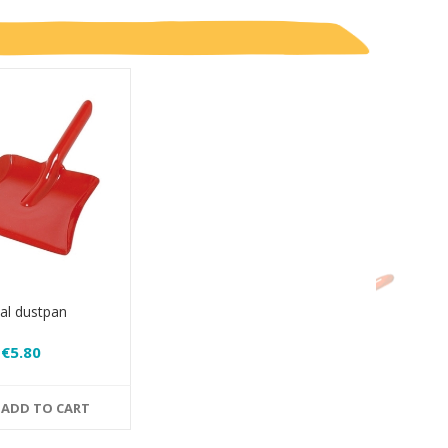
al dustpan
€5.80
ADD TO CART