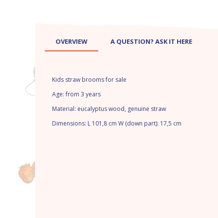
OVERVIEW
A QUESTION? ASK IT HERE
Kids straw brooms for sale
Age: from 3 years
Material: eucalyptus wood, genuine straw
Dimensions: L 101,8 cm W (down part): 17,5 cm