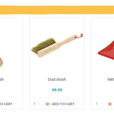
sh
Dust brush
Met
€6.50
TO CART
ADD TO CART