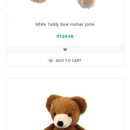
White Teddy Bear mohair Jorne
€124.00
ADD TO CART