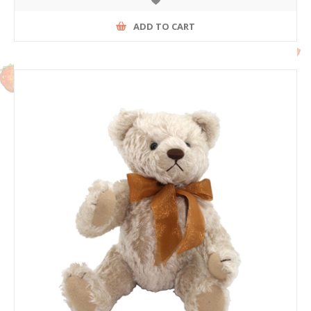
ADD TO CART