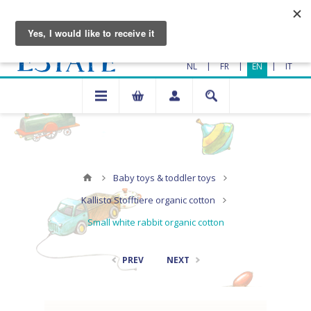
|
|
|
NL
FR
EN
IT
Baby toys & toddler toys
Kallisto Stofftiere organic cotton
Small white rabbit organic cotton
PREV
NEXT