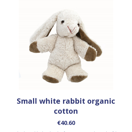
Small white rabbit organic
cotton
€40.60