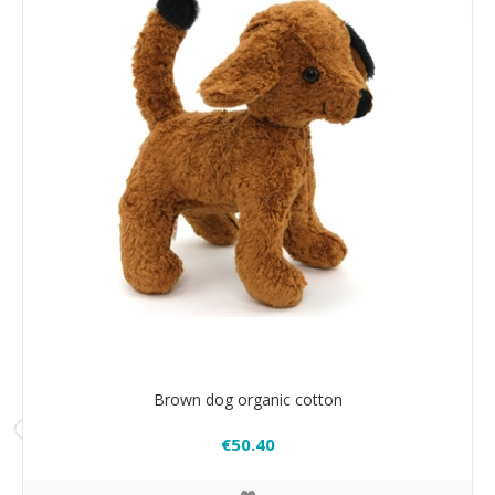
Brown dog organic cotton
€50.40