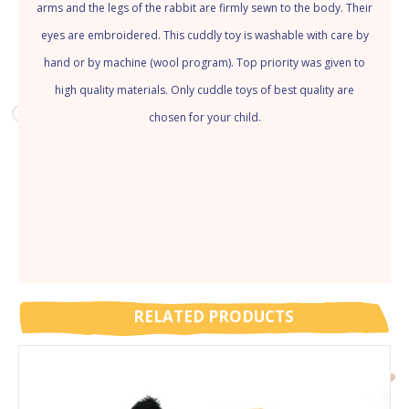
arms and the legs of the rabbit are firmly sewn to the body. Their
eyes are embroidered. This cuddly toy is washable with care by
hand or by machine (wool program). Top priority was given to
high quality materials. Only cuddle toys of best quality are
chosen for your child.
RELATED PRODUCTS