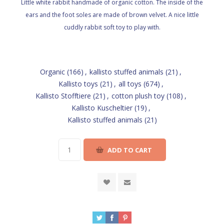
Little white rabbit handmade of organic cotton. The inside of the
ears and the foot soles are made of brown velvet. A nice little
cuddly rabbit soft toy to play with.
Organic
(166)
,
kallisto stuffed animals
(21)
,
Kallisto toys
(21)
,
all toys
(674)
,
Kallisto Stofftiere
(21)
,
cotton plush toy
(108)
,
Kallisto Kuscheltier
(19)
,
Kallisto stuffed animals
(21)