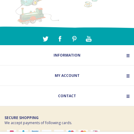
INFORMATION
MY ACCOUNT
CONTACT
SECURE SHOPPING
We accept payments of following cards.