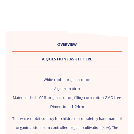
OVERVIEW
A QUESTION? ASK IT HERE
White rabbit organic cotton
Age: from birth
Material: shell 100% organic cotton, filling corn cotton GMO free
Dimensions: L 24cm
This white rabbit soft toy for children is completely handmade of
organic cotton from controlled organic cultivation (kbA). The