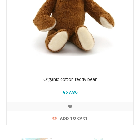
Organic cotton teddy bear
€57.80
ADD TO CART