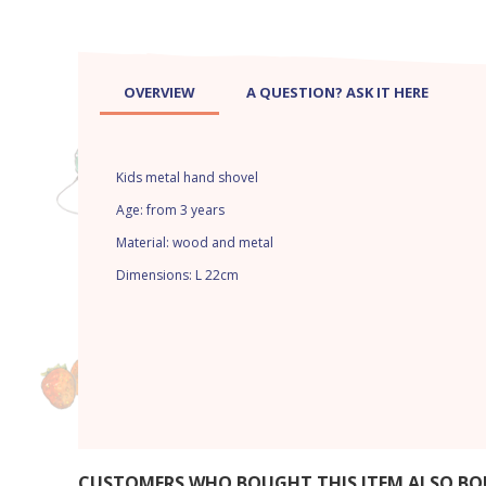
OVERVIEW
A QUESTION? ASK IT HERE
Kids metal hand shovel
Age: from 3 years
Material: wood and metal
Dimensions: L 22cm
CUSTOMERS WHO BOUGHT THIS ITEM ALSO B