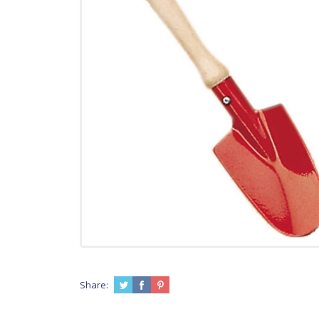
Share: