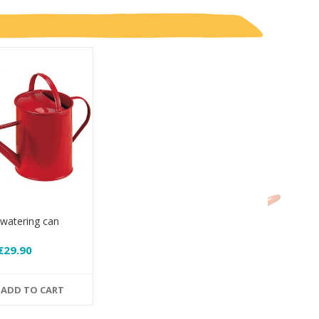
 watering can
€29.90
ADD TO CART