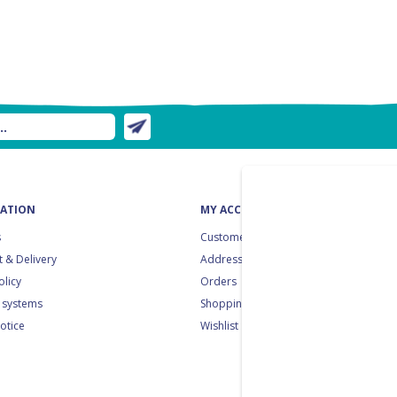
ATION
MY ACCOUNT
s
Customer info
 & Delivery
Addresses
olicy
Orders
 systems
Shopping cart
notice
Wishlist