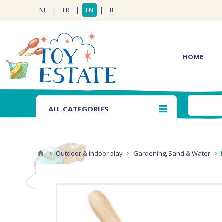
NL
|
FR
|
EN
|
IT
HOME
ALL CATEGORIES
Outdoor & indoor play
Gardening, Sand & Water