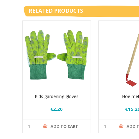
RELATED PRODUCTS
Kids gardening gloves
Hoe met
€2.20
€15.2
ADD TO CART
ADD 