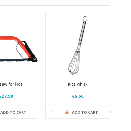
aw for kids
Kids whisk
€27.90
€6.60
ADD TO CART
ADD TO CART