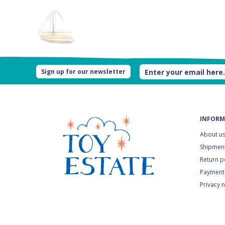
Sign up for our newsletter
INFORM
About u
Shipment
Return p
Payment
Privacy 