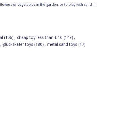
flowers or vegetables in the garden, or to play with sand in
al
(106)
,
cheap toy less than € 10
(149)
,
,
gluckskafer toys
(180)
,
metal sand toys
(17)