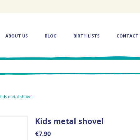
ABOUT US
BLOG
BIRTH LISTS
CONTACT
Kids metal shovel
Kids metal shovel
€7.90