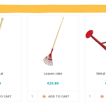
al
Leaves rake
Metal
0
€25.80
TO CART
ADD TO CART