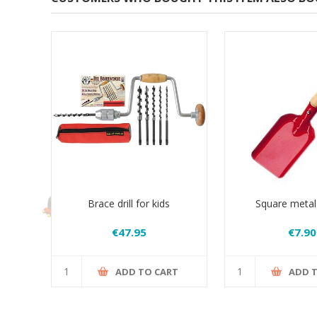
Brace drill for kids
Square metal
€47.95
€7.90
ADD TO CART
ADD 