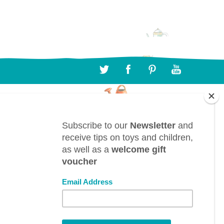
CONTACT
BTL bv, Bergwegel, 38, B-9820 Merelbeke
(Belgium)
info@toyestate.com
+32 9 391 75 93
VAT: BE0882.289.729