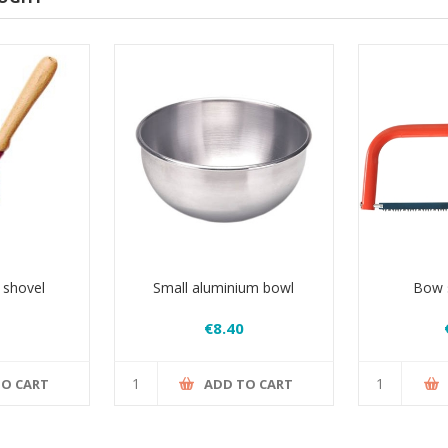
 shovel
Small aluminium bowl
Bow s
€8.40
TO CART
ADD TO CART