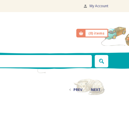
My Account
(0)
items
PREV
NEXT