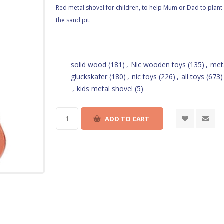
Red metal shovel for children, to help Mum or Dad to plant 
the sand pit.
solid wood
(181)
,
Nic wooden toys
(135)
,
met
gluckskafer
(180)
,
nic toys
(226)
,
all toys
(673)
,
kids metal shovel
(5)