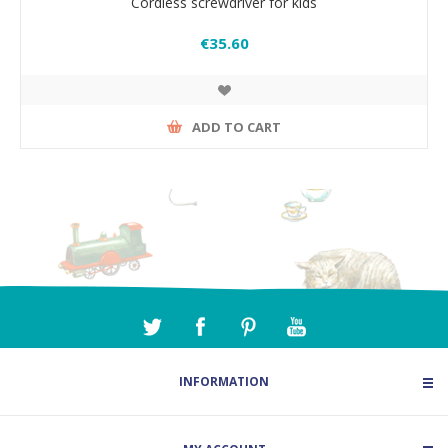
Cordless screwdriver for kids
€35.60
ADD TO CART
INFORMATION