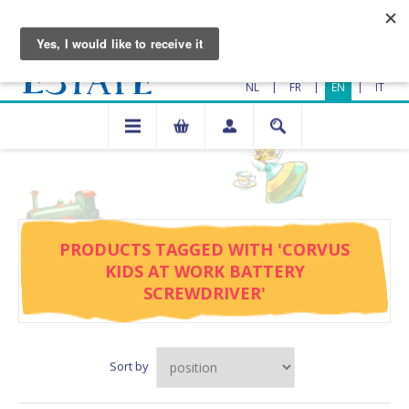
|
|
|
NL
FR
EN
IT
PRODUCTS TAGGED WITH 'CORVUS
KIDS AT WORK BATTERY
SCREWDRIVER'
Sort by