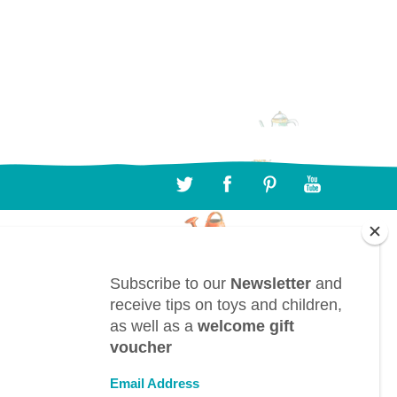
CONTACT
BTL bv, Bergwegel, 38, B-9820 Merelbeke
(Belgium)
info@toyestate.com
+32 9 391 75 93