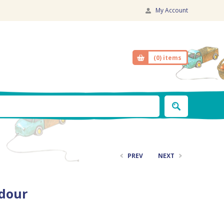
My Account
(0)
items
PREV
NEXT
adour