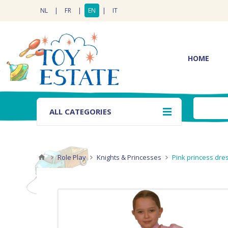
NL
|
FR
|
EN
|
IT
HOME
ALL CATEGORIES
Role Play
Knights & Princesses
Pink princess dr