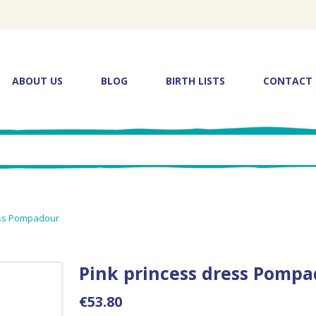
ABOUT US
BLOG
BIRTH LISTS
CONTACT
ess Pompadour
Pink princess dress Pomp
€53.80