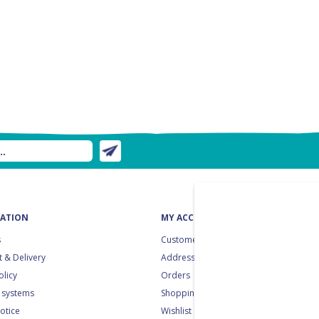
ATION
MY ACCOUNT
s
Customer info
 & Delivery
Addresses
olicy
Orders
 systems
Shopping cart
notice
Wishlist