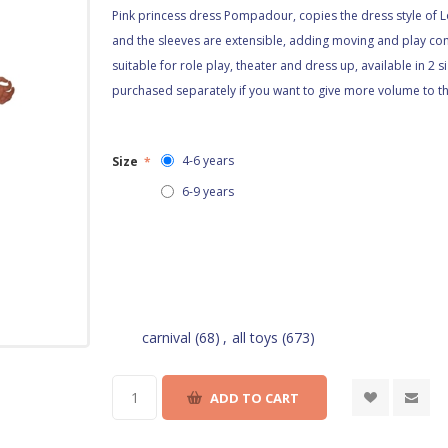
Pink princess dress Pompadour, copies the dress style of L
and the sleeves are extensible, adding moving and play comf
suitable for role play, theater and dress up, available in 2 
purchased separately if you want to give more volume to the
4-6 years
Size
*
6-9 years
carnival
(68)
,
all toys
(673)