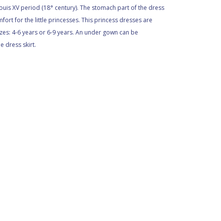
ouis XV period (18° century). The stomach part of the dress
ort for the little princesses. This princess dresses are
sizes: 4-6 years or 6-9 years. An under gown can be
 dress skirt.