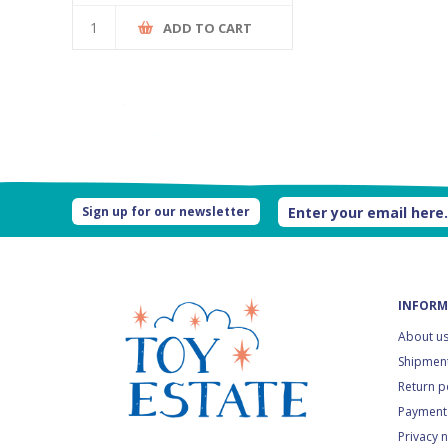
ADD TO CART
Sign up for our newsletter
INFORM
About u
Shipment
Return p
Payment
Privacy 