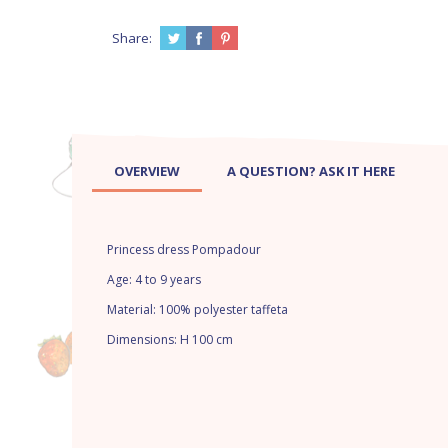
Share:
OVERVIEW
A QUESTION? ASK IT HERE
Princess dress Pompadour
Age: 4 to 9 years
Material: 100% polyester taffeta
Dimensions: H 100 cm