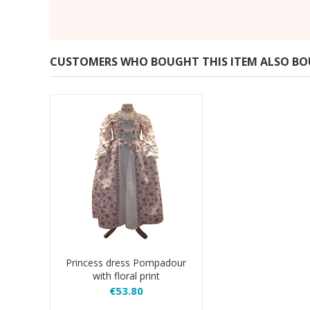
CUSTOMERS WHO BOUGHT THIS ITEM ALSO B
Princess dress Pompadour
with floral print
€53.80