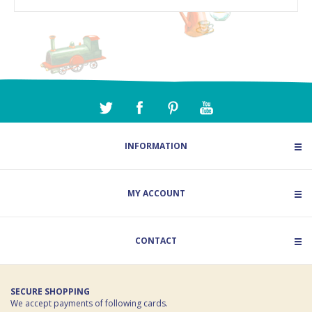
INFORMATION
MY ACCOUNT
CONTACT
SECURE SHOPPING
We accept payments of following cards.