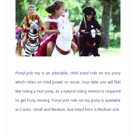
PonyCycle toy is an adorable, child sized ride on toy pony
which relies on child power to move. Your little one will feel
like riding a real pony, as a natural riding motion is required
to get Pony moving. PonyCycle ride on toy pony is available
in 2 sizes –Small and Medium. Size listed here is Medium size.