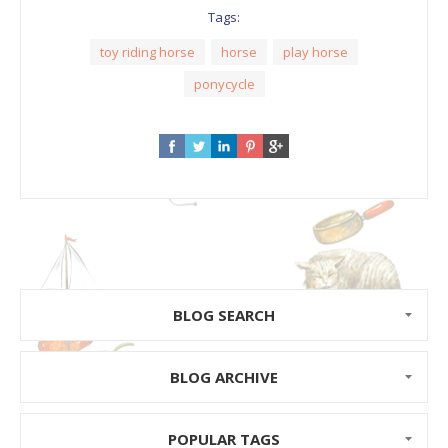
Tags:
toy riding horse
horse
play horse
ponycycle
BLOG SEARCH
BLOG ARCHIVE
POPULAR TAGS