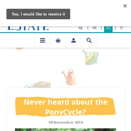
|
|
|
NL
FR
EN
IT
Never heard about the
PonyCycle?
09 November 2016