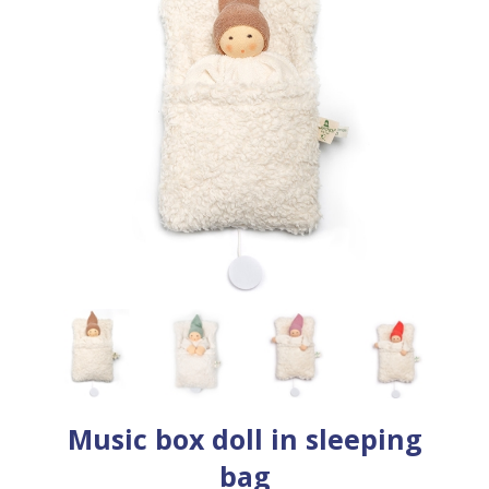
Music box doll in sleeping
bag