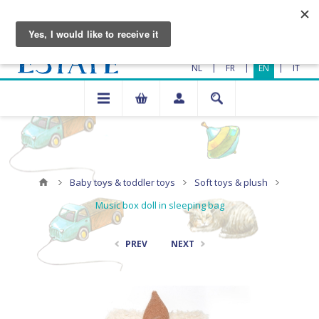
|
|
|
NL
FR
EN
IT
Baby toys & toddler toys
Soft toys & plush
Music box doll in sleeping bag
PREV
NEXT