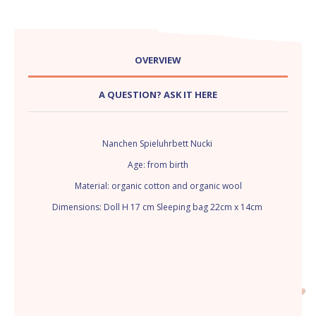
OVERVIEW
A QUESTION? ASK IT HERE
Nanchen Spieluhrbett Nucki
Age: from birth
Material: organic cotton and organic wool
Dimensions: Doll H 17 cm Sleeping bag 22cm x 14cm