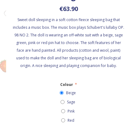
€63.90
Sweet doll sleeping in a soft cotton fleece sleeping bag that
includes a music box. The music box plays Schubert's lullaby OP.
98 NO 2. The doll is wearing an off-white suit with a beige, sage
green, pink or red pin hat to choose. The soft features of her
face are hand painted. All products (cotton and wool, paint)
used to make the doll and her sleeping bag are of biological
origin. A nice sleeping and playing companion for baby.
Colour
*
Beige
Sage
Pink
Red