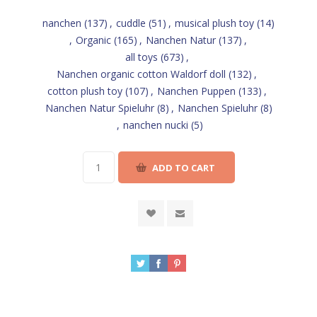
nanchen
(137)
,
cuddle
(51)
,
musical plush toy
(14)
,
Organic
(165)
,
Nanchen Natur
(137)
,
all toys
(673)
,
Nanchen organic cotton Waldorf doll
(132)
,
cotton plush toy
(107)
,
Nanchen Puppen
(133)
,
Nanchen Natur Spieluhr
(8)
,
Nanchen Spieluhr
(8)
,
nanchen nucki
(5)