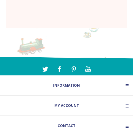
INFORMATION
MY ACCOUNT
CONTACT