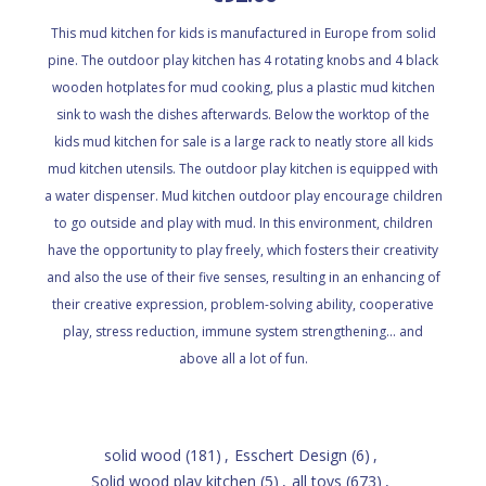
This mud kitchen for kids is manufactured in Europe from solid
pine. The outdoor play kitchen has 4 rotating knobs and 4 black
wooden hotplates for mud cooking, plus a plastic mud kitchen
sink to wash the dishes afterwards. Below the worktop of the
kids mud kitchen for sale is a large rack to neatly store all kids
mud kitchen utensils. The outdoor play kitchen is equipped with
a water dispenser. Mud kitchen outdoor play encourage children
to go outside and play with mud. In this environment, children
have the opportunity to play freely, which fosters their creativity
and also the use of their five senses, resulting in an enhancing of
their creative expression, problem-solving ability, cooperative
play, stress reduction, immune system strengthening... and
above all a lot of fun.
solid wood
(181)
,
Esschert Design
(6)
,
Solid wood play kitchen
(5)
,
all toys
(673)
,