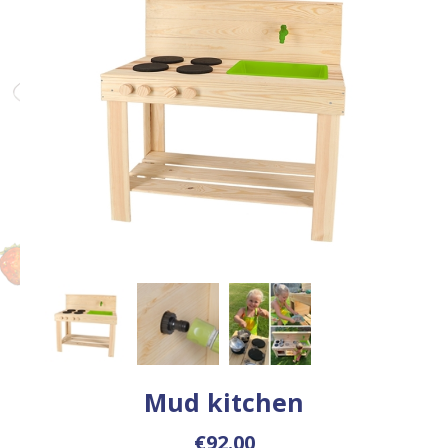
Mud kitchen
€92.00