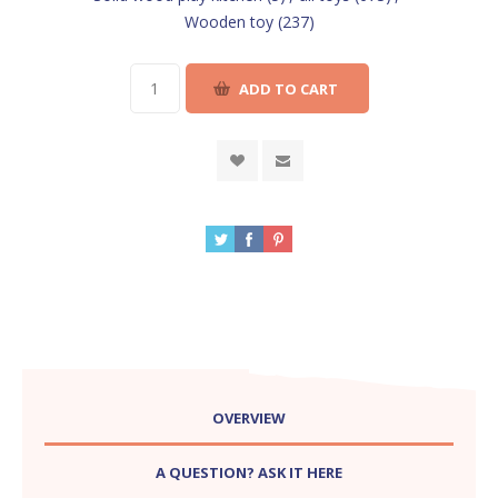
Wooden toy
(237)
OVERVIEW
A QUESTION? ASK IT HERE