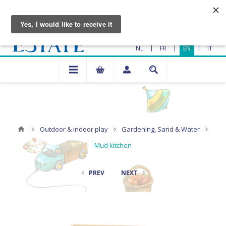
|
|
|
NL
FR
EN
IT
Outdoor & indoor play
Gardening, Sand & Water
Mud kitchen
PREV
NEXT