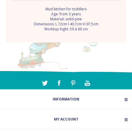
Mud kitchen for toddlers
Age: from 3 years
Material: solid pine
Dimensions: L 72cm l 40,7cm H 97,5cm
Worktop hight: 59 à 60 cm
INFORMATION
MY ACCOUNT