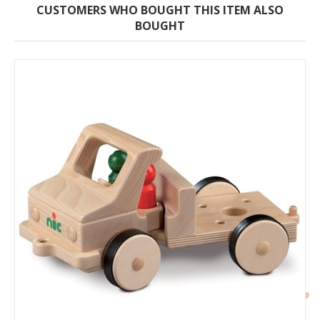
CUSTOMERS WHO BOUGHT THIS ITEM ALSO
BOUGHT