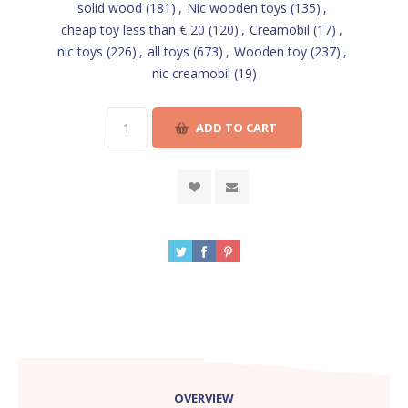
solid wood
(181)
,
Nic wooden toys
(135)
,
cheap toy less than € 20
(120)
,
Creamobil
(17)
,
nic toys
(226)
,
all toys
(673)
,
Wooden toy
(237)
,
nic creamobil
(19)
OVERVIEW