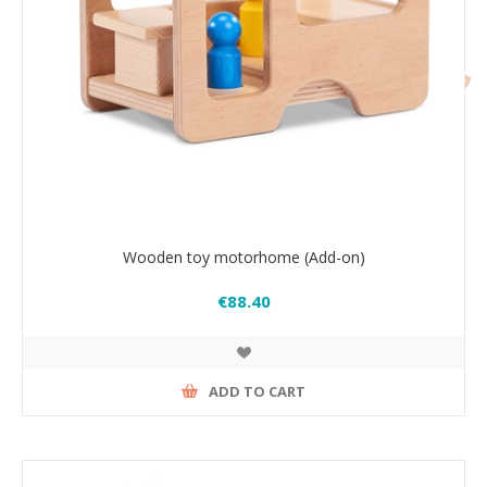
Wooden toy motorhome (Add-on)
€88.40
ADD TO CART