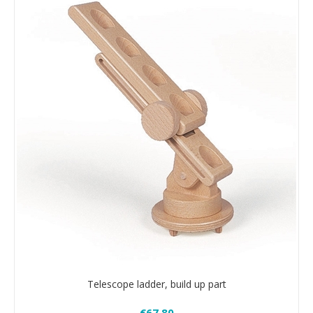
Telescope ladder, build up part
€67.80