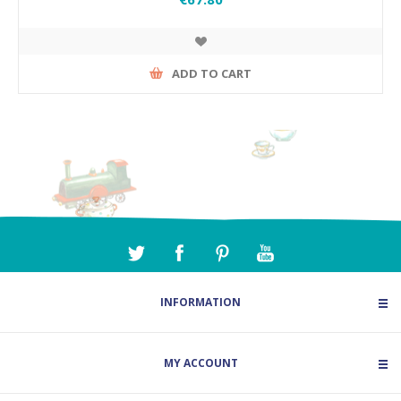
ADD TO CART
INFORMATION
MY ACCOUNT