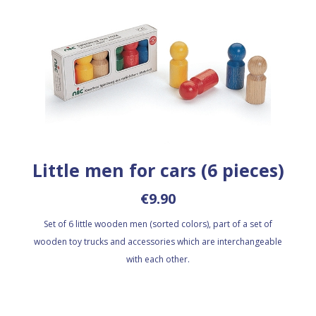
Little men for cars (6 pieces)
€9.90
Set of 6 little wooden men (sorted colors), part of a set of
wooden toy trucks and accessories which are interchangeable
with each other.