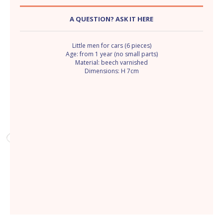
A QUESTION? ASK IT HERE
Little men for cars (6 pieces)
Age: from 1 year (no small parts)
Material: beech varnished
Dimensions: H 7cm