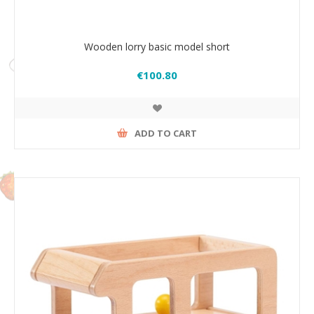
Wooden lorry basic model short
€100.80
ADD TO CART