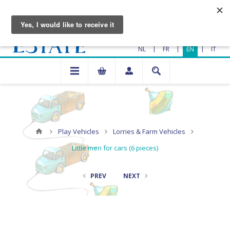
|
|
|
NL
FR
EN
IT
Play Vehicles
Lorries & Farm Vehicles
Little men for cars (6 pieces)
PREV
NEXT