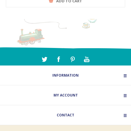
ADD TO CART
INFORMATION
MY ACCOUNT
CONTACT