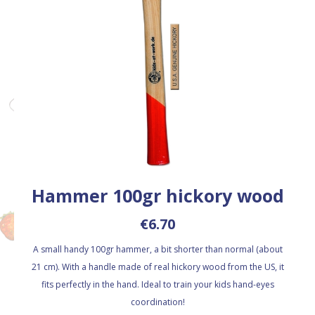
Hammer 100gr hickory wood
€6.70
A small handy 100gr hammer, a bit shorter than normal (about
21 cm). With a handle made of real hickory wood from the US, it
fits perfectly in the hand. Ideal to train your kids hand-eyes
coordination!