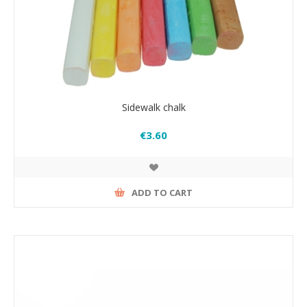
Sidewalk chalk
€3.60
ADD TO CART