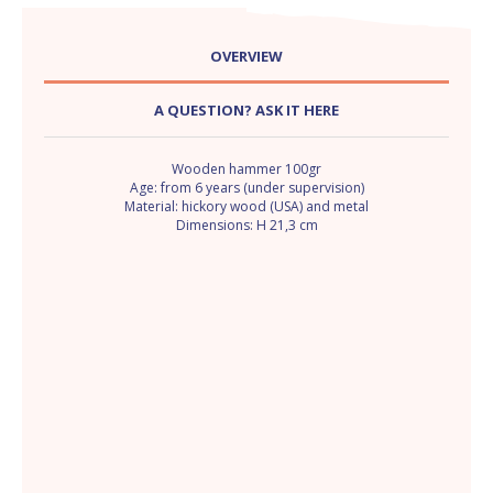
OVERVIEW
A QUESTION? ASK IT HERE
Wooden hammer 100gr
Age: from 6 years (under supervision)
Material: hickory wood (USA) and metal
Dimensions: H 21,3 cm