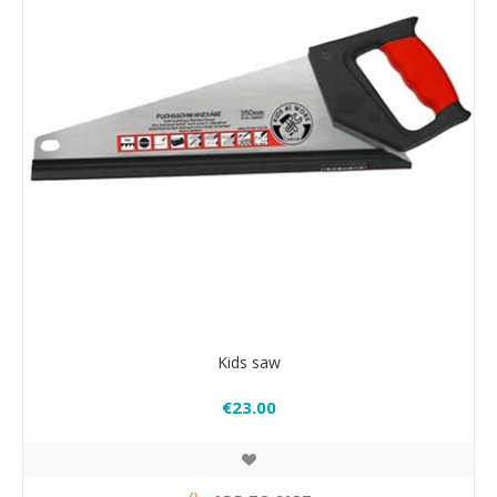
Kids saw
€23.00