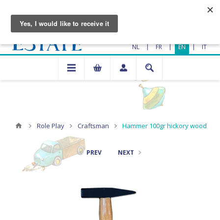
|
|
|
NL
FR
EN
IT
Role Play
Craftsman
Hammer 100gr hickory wood
PREV
NEXT