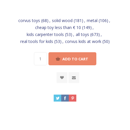
corvus toys
(68)
,
solid wood
(181)
,
metal
(106)
,
cheap toy less than € 10
(149)
,
kids carpenter tools
(53)
,
all toys
(673)
,
real tools for kids
(53)
,
corvus kids at work
(50)