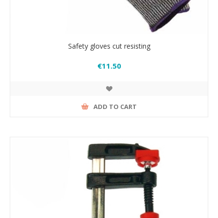
Safety gloves cut resisting
€11.50
ADD TO CART