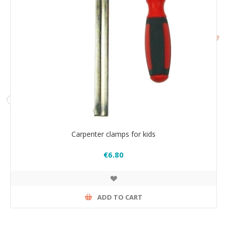
Carpenter clamps for kids
€6.80
ADD TO CART