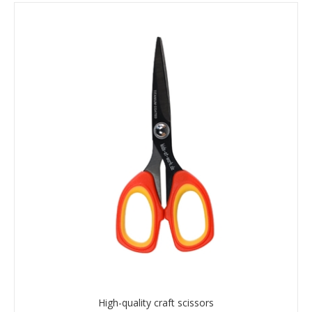
High-quality craft scissors