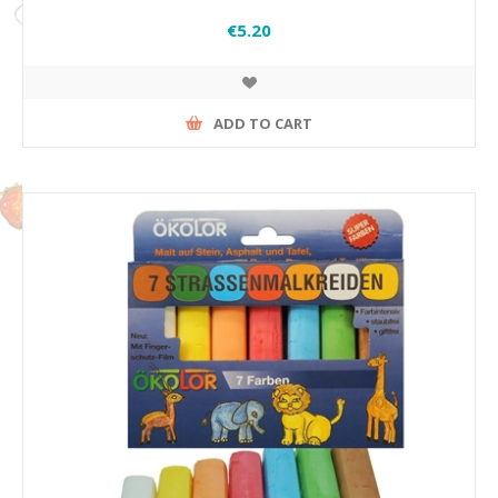
€5.20
ADD TO CART