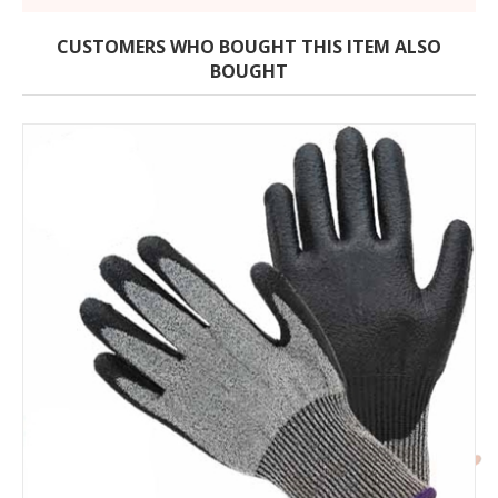
CUSTOMERS WHO BOUGHT THIS ITEM ALSO
BOUGHT